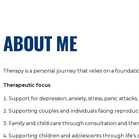
ABOUT ME
Therapy is a personal journey that relies on a foundati
Therapeutic focus
Support for depression, anxiety, stress, panic atta
Supporting couples and individuals facing reproduct
Family and child care through consultation and the
Supporting children and adolescents through life’s 