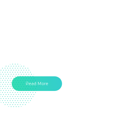
Read More