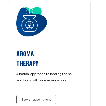
AROMA
THERAPY
A natural approach to healing the soul
and body with pure essential oils.
Book an appointment