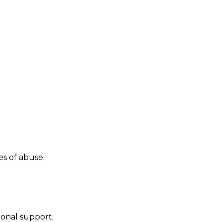
es of abuse.
ional support.