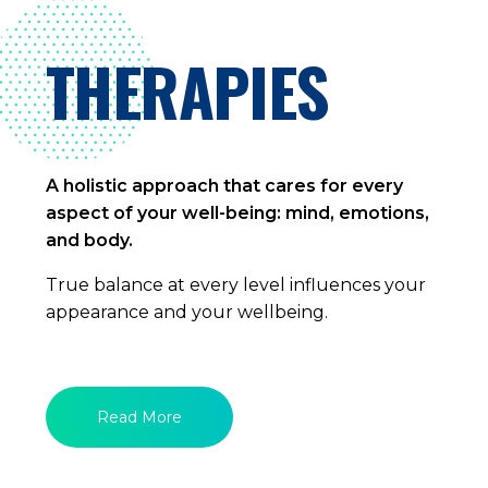
THERAPIES
A holistic approach that cares for every
aspect of your well-being: mind, emotions,
and body.
True balance at every level influences your
appearance and your wellbeing.
Read More