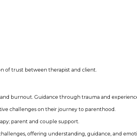
on of trust between therapist and client.
cks, and burnout. Guidance through trauma and experienc
ive challenges on their journey to parenthood.
rapy; parent and couple support.
challenges, offering understanding, guidance, and emot