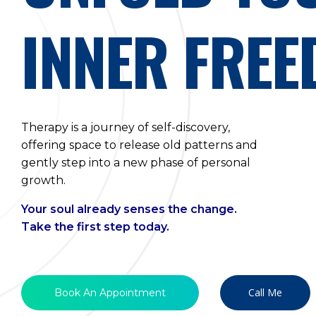
INNER FRE
Therapy is a journey of self-discovery,
offering space to release old patterns and
gently step into a new phase of personal
growth.
Your soul already senses the change.
Take the first step today.
Call Me
Book An Appointment