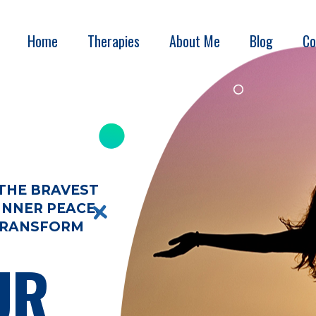
Home
Therapies
About Me
Blog
Co
 THE BRAVEST
INNER PEACE,
 TRANSFORM
UR