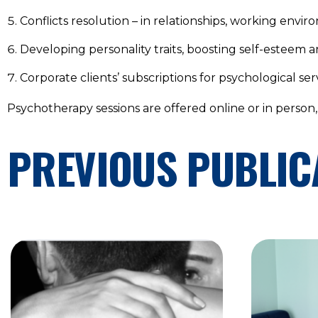
Conflicts resolution – in relationships, working envir
Developing personality traits, boosting self-esteem 
Corporate clients’ subscriptions for psychological serv
Psychotherapy sessions are offered online or in person
PREVIOUS PUBLIC