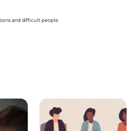
ions and difficult people.