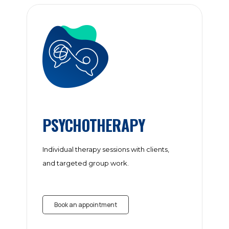
PSYCHOTHERAPY
Individual therapy sessions with clients,
and targeted group work.
Book an appointment