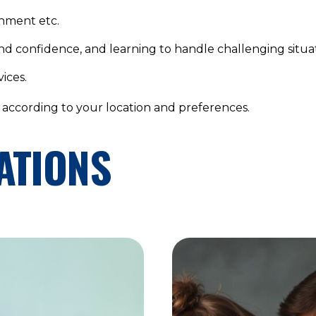
onment etc.
and confidence, and learning to handle challenging situat
ices.
, according to your location and preferences.
ATIONS