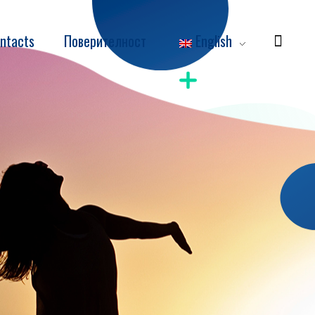
ntacts
Поверителност
English