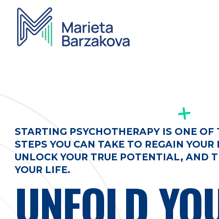
Marieta Barzakova - Psychotherapy
Individual and group therapy work, Online consultations
STARTING PSYCHOTHERAPY IS ONE OF
STEPS YOU CAN TAKE TO REGAIN YOUR 
UNLOCK YOUR TRUE POTENTIAL, AND
YOUR LIFE.
UNFOLD YO