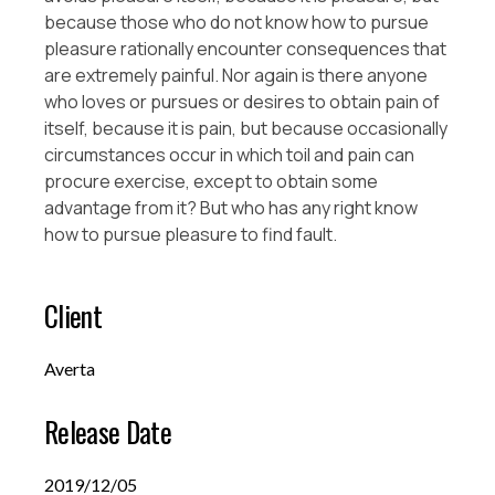
because those who do not know how to pursue
pleasure rationally encounter consequences that
are extremely painful. Nor again is there anyone
who loves or pursues or desires to obtain pain of
itself, because it is pain, but because occasionally
circumstances occur in which toil and pain can
procure exercise, except to obtain some
advantage from it? But who has any right know
how to pursue pleasure to find fault.
Client
Averta
Release Date
2019/12/05