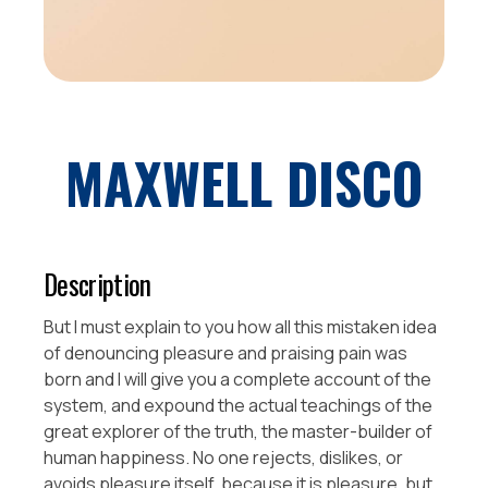
MAXWELL DISCO
Description
But I must explain to you how all this mistaken idea
of denouncing pleasure and praising pain was
born and I will give you a complete account of the
system, and expound the actual teachings of the
great explorer of the truth, the master-builder of
human happiness. No one rejects, dislikes, or
avoids pleasure itself, because it is pleasure, but