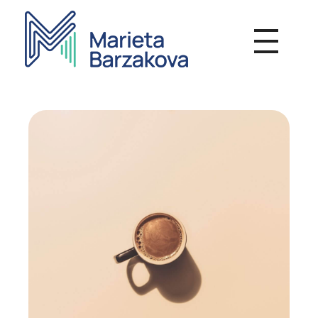
Мариета Бързакова - Психотерапия
Индивидуална и групова терапевтична работа, Онлайн консултации