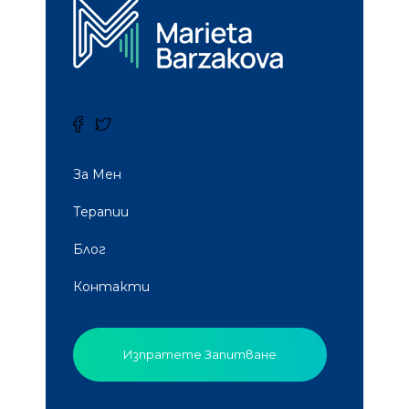
За Мен
Терапии
Блог
Контакти
Изпратете Запитване